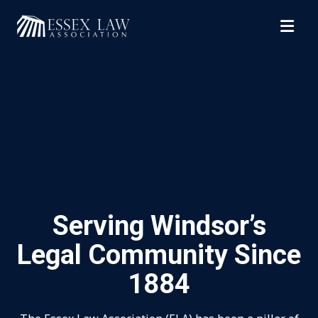
Top of Page
Serving Windsor’s
Legal Community Since
1884