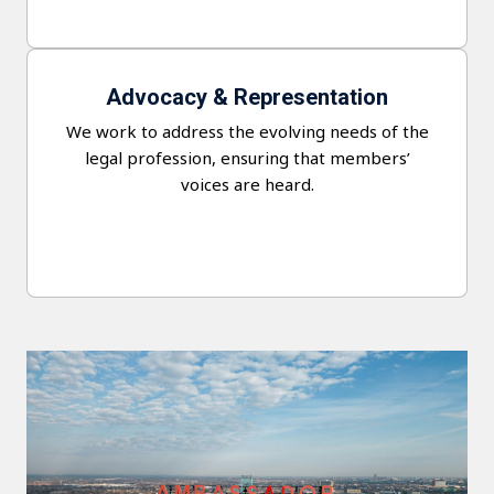
Advocacy & Representation
We work to address the evolving needs of the
legal profession, ensuring that members’
voices are heard.