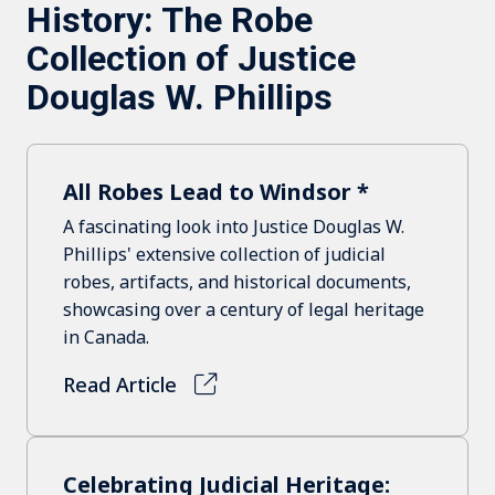
History: The Robe
Collection of Justice
Douglas W. Phillips
All Robes Lead to Windsor *
A fascinating look into Justice Douglas W.
Phillips' extensive collection of judicial
robes, artifacts, and historical documents,
showcasing over a century of legal heritage
in Canada.
Read Article
Celebrating Judicial Heritage: