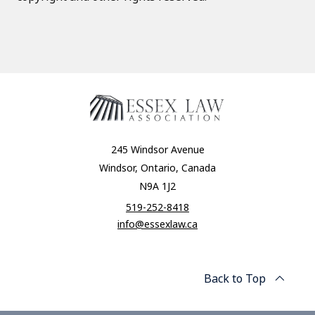
245 Windsor Avenue
Windsor, Ontario, Canada
N9A 1J2
519-252-8418
info@essexlaw.ca
Back to Top