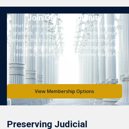
Join Our Community
Whether you are an experienced lawyer, a recent
graduate, or a law student looking to build your
network, the Essex Law Association welcomes you.
Become a member and take advantage of the
resources, support, and opportunities that ELA
provides.
View Membership Options
Preserving Judicial