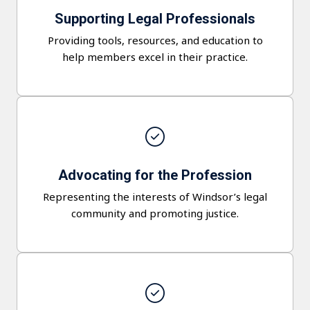
Supporting Legal Professionals
Providing tools, resources, and education to
help members excel in their practice.
Advocating for the Profession
Representing the interests of Windsor’s legal
community and promoting justice.