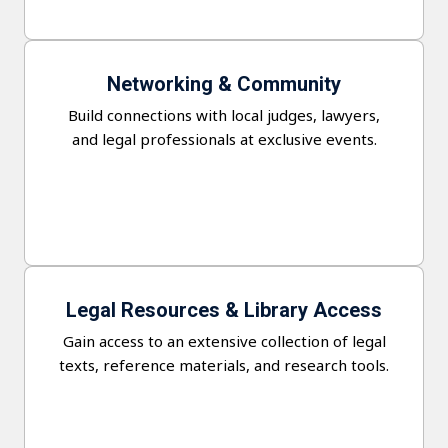
Networking & Community
Build connections with local judges, lawyers,
and legal professionals at exclusive events.
Legal Resources & Library Access
Gain access to an extensive collection of legal
texts, reference materials, and research tools.