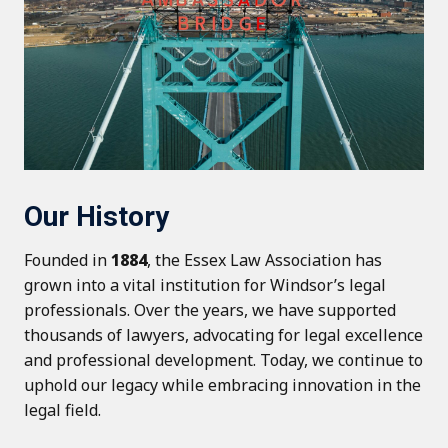
Our History
Founded in
1884
, the Essex Law Association has
grown into a vital institution for Windsor’s legal
professionals. Over the years, we have supported
thousands of lawyers, advocating for legal excellence
and professional development. Today, we continue to
uphold our legacy while embracing innovation in the
legal field.