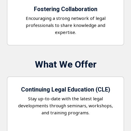
Fostering Collaboration
Encouraging a strong network of legal
professionals to share knowledge and
expertise.
What We Offer
Continuing Legal Education (CLE)
Stay up-to-date with the latest legal
developments through seminars, workshops,
and training programs.