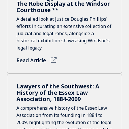
The Robe Display at the Windsor
Courthouse **
A detailed look at Justice Douglas Phillips'
efforts in curating an extensive collection of
judicial and legal robes, alongside a
historical exhibition showcasing Windsor's
legal legacy.
Read Article
Lawyers of the Southwest: A
History of the Essex Law
Association, 1884-2009
A comprehensive history of the Essex Law
Association from its founding in 1884 to
2009, highlighting the evolution of the legal