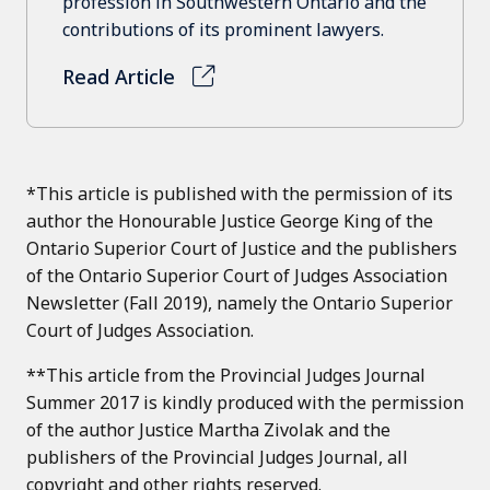
profession in Southwestern Ontario and the
contributions of its prominent lawyers.
Read Article
*This article is published with the permission of its
author the Honourable Justice George King of the
Ontario Superior Court of Justice and the publishers
of the Ontario Superior Court of Judges Association
Newsletter (Fall 2019), namely the Ontario Superior
Court of Judges Association.
**This article from the Provincial Judges Journal
Summer 2017 is kindly produced with the permission
of the author Justice Martha Zivolak and the
publishers of the Provincial Judges Journal, all
copyright and other rights reserved.