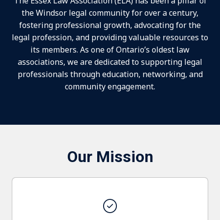
The Essex Law Association (ELA) has been a pillar of
the Windsor legal community for over a century,
fostering professional growth, advocating for the
legal profession, and providing valuable resources to
its members. As one of Ontario’s oldest law
associations, we are dedicated to supporting legal
professionals through education, networking, and
community engagement.
Our Mission