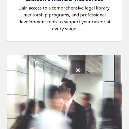
Gain access to a comprehensive legal library,
mentorship programs, and professional
development tools to support your career at
every stage.