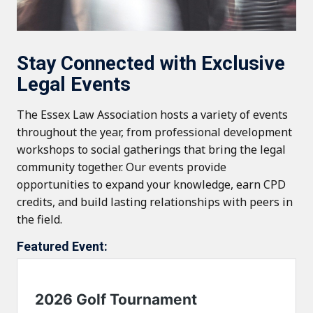
Stay Connected with Exclusive
Legal Events
The Essex Law Association hosts a variety of events
throughout the year, from professional development
workshops to social gatherings that bring the legal
community together. Our events provide
opportunities to expand your knowledge, earn CPD
credits, and build lasting relationships with peers in
the field.
Featured Event: