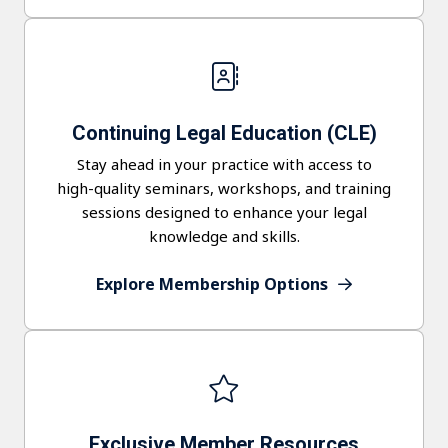
Continuing Legal Education (CLE)
Stay ahead in your practice with access to
high-quality seminars, workshops, and training
sessions designed to enhance your legal
knowledge and skills.
Explore Membership Options
Exclusive Member Resources