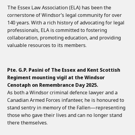
The Essex Law Association (ELA) has been the
cornerstone of Windsor’s legal community for over
140 years. With a rich history of advocating for legal
professionals, ELA is committed to fostering
collaboration, promoting education, and providing
valuable resources to its members.
Pte. G.P. Pasini of The Essex and Kent Scottish
Regiment mounting vigil at the Windsor
Cenotaph on Remembrance Day 2025.
As both a Windsor criminal defence lawyer and a
Canadian Armed Forces infanteer, he is honoured to
stand sentry in memory of the Fallen—representing
those who gave their lives and can no longer stand
there themselves.