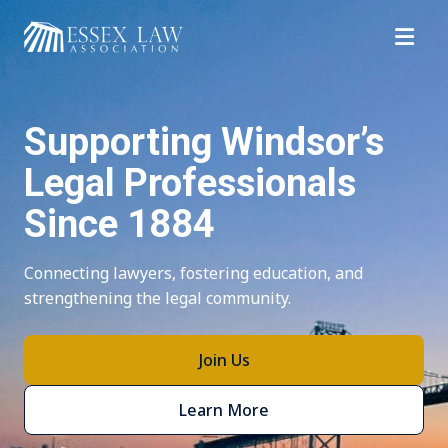
Top of Page
Supporting Windsor’s
Legal Professionals
Since 1884
Connecting lawyers, fostering education, and
strengthening the legal community.
Join Us
Learn More