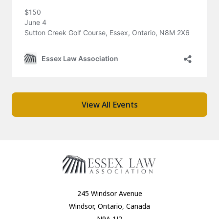
View All Events
245 Windsor Avenue
Windsor, Ontario, Canada
N9A 1J2