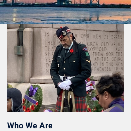
Who We Are