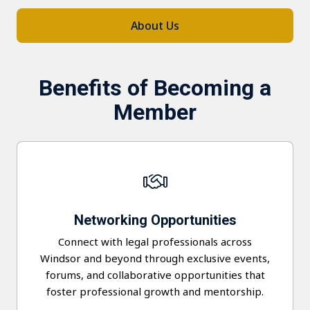
About Us
Benefits of Becoming a
Member
Networking
Opportunities
Connect with legal professionals across
Windsor and beyond through exclusive events,
forums, and collaborative opportunities that
foster professional growth and mentorship.